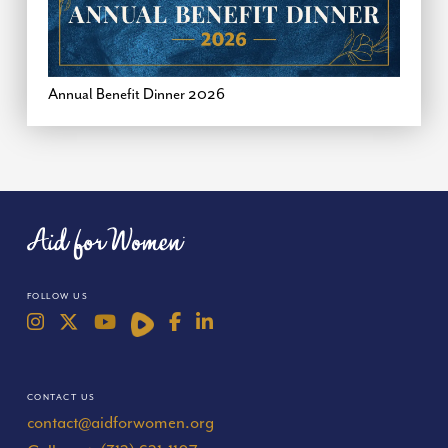
Annual Benefit Dinner 2026
FOLLOW US
CONTACT US
contact@aidforwomen.org