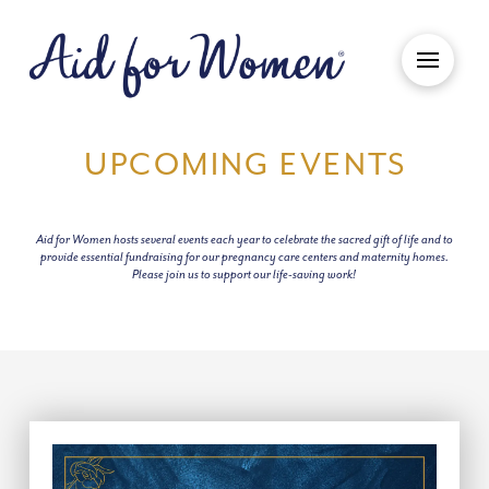
UPCOMING EVENTS
Aid for Women hosts several events each year to celebrate the sacred gift of life and to
provide essential fundraising for our pregnancy care centers and maternity homes.
Please join us to support our life-saving work!