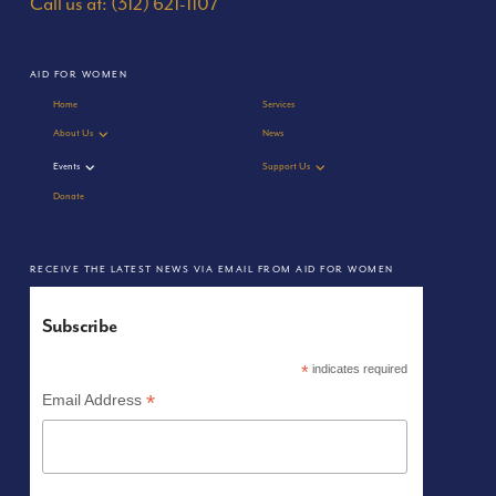
Call us at: (312) 621-1107
AID FOR WOMEN
Home
Services
About Us
News
Events
Support Us
Donate
RECEIVE THE LATEST NEWS VIA EMAIL FROM AID FOR WOMEN
Subscribe
*
indicates required
*
Email Address