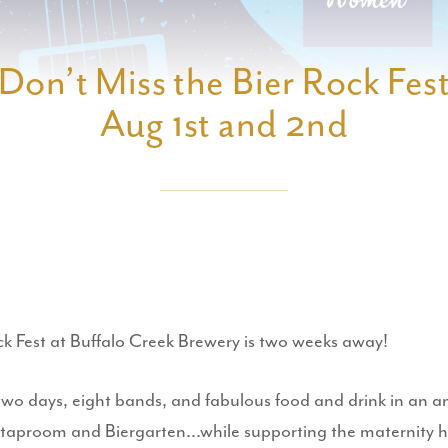
Don’t Miss the Bier Rock Fes
Aug 1st and 2nd
ck Fest at Buffalo Creek Brewery is two weeks away!
two days, eight bands, and fabulous food and drink in an 
taproom and Biergarten...while supporting the maternity 