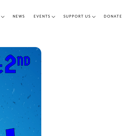
NEWS
EVENTS
SUPPORT US
DONATE