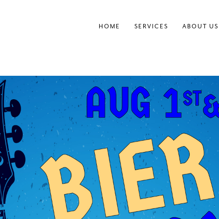
HOME
SERVICES
ABOUT US