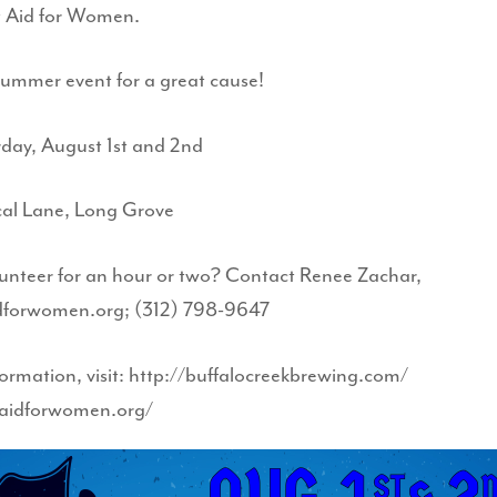
 Aid for Women.
summer event for a great cause!
rday, August 1st and 2nd
cal Lane, Long Grove
unteer for an hour or two? Contact Renee Zachar,
dforwomen.org; (312) 798-9647
ormation, visit: http://buffalocreekbrewing.com/
paidforwomen.org/