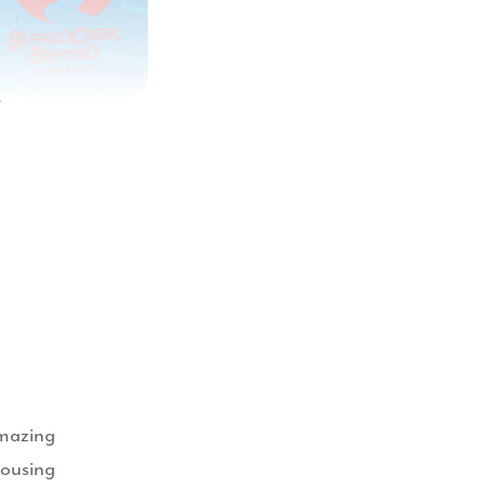
t
amazing
housing