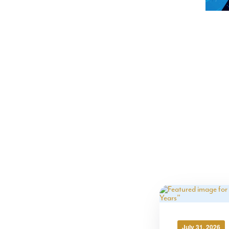
July 31, 2026