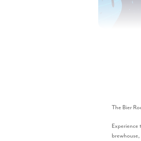
The Bier Ro
Experience 
brewhouse, 