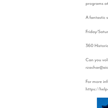
programs at
A fantastic 
Friday/Satu
360 Histori
Can you vol
rzachar@ai
For more inf
https://hel