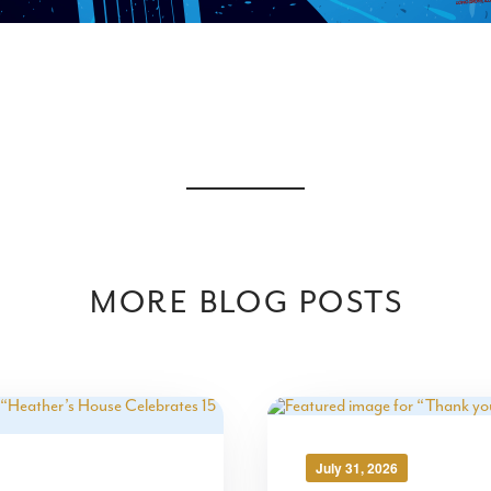
MORE BLOG POSTS
July 31, 2026